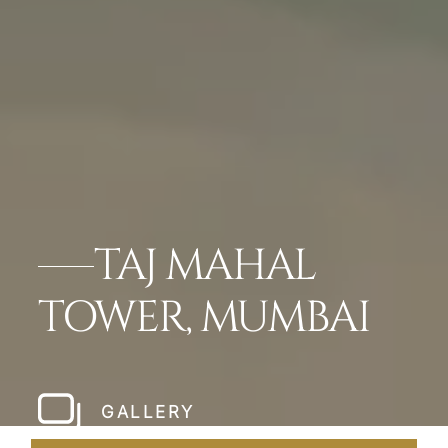
TAJ MAHAL
TOWER, MUMBAI
GALLERY