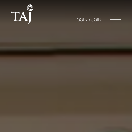
LOGIN / JOIN