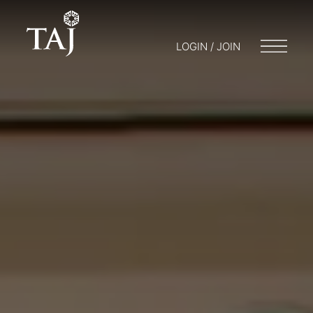
LOGIN / JOIN