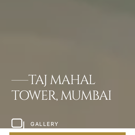
TAJ MAHAL
TOWER, MUMBAI
GALLERY