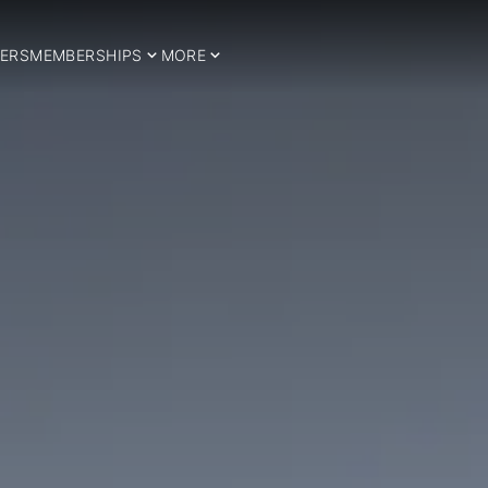
ERS
MEMBERSHIPS
MORE