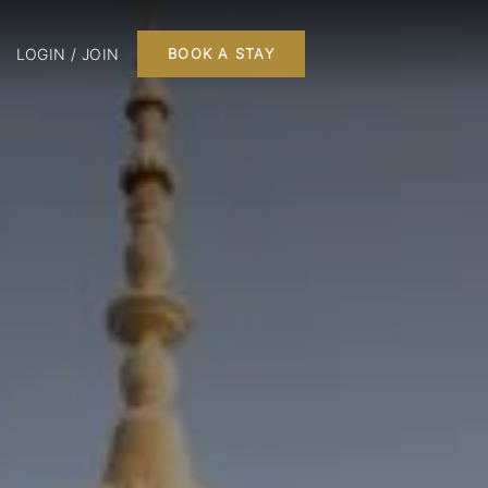
LOGIN / JOIN
BOOK A STAY