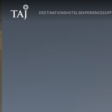
DESTINATIONS
HOTELS
EXPERIENCES
OFF