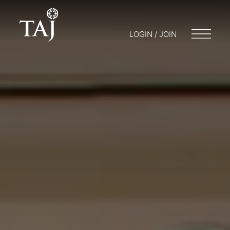
LOGIN / JOIN