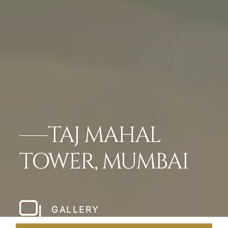
TAJ MAHAL
TOWER, MUMBAI
GALLERY