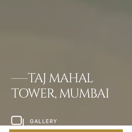
TAJ MAHAL
TOWER, MUMBAI
GALLERY