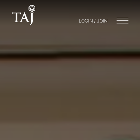
LOGIN / JOIN