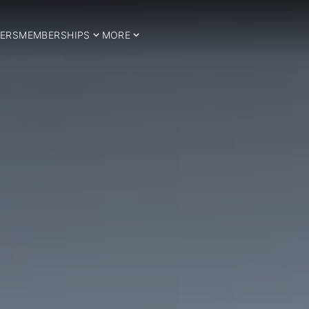
ERS
MEMBERSHIPS
MORE