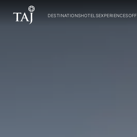
DESTINATIONS
HOTELS
EXPERIENCES
OFF