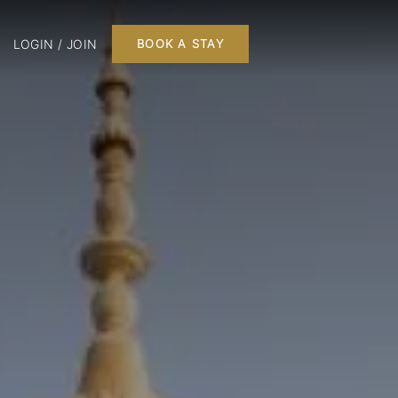
LOGIN / JOIN
BOOK A STAY