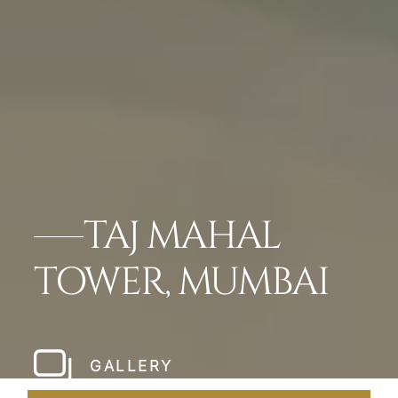
TAJ MAHAL
TOWER, MUMBAI
GALLERY