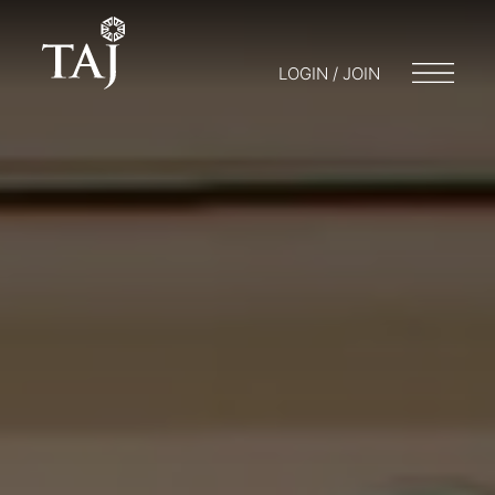
LOGIN / JOIN