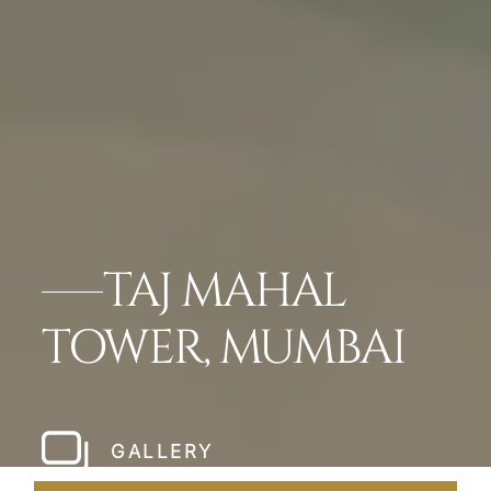
TAJ MAHAL
TOWER, MUMBAI
GALLERY