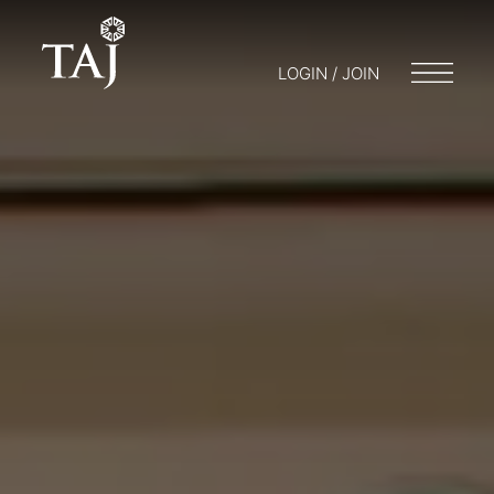
LOGIN / JOIN