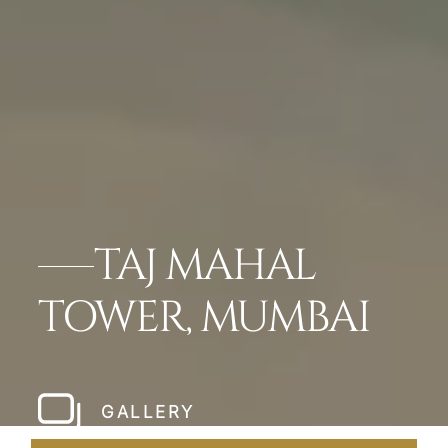
TAJ MAHAL
TOWER, MUMBAI
GALLERY