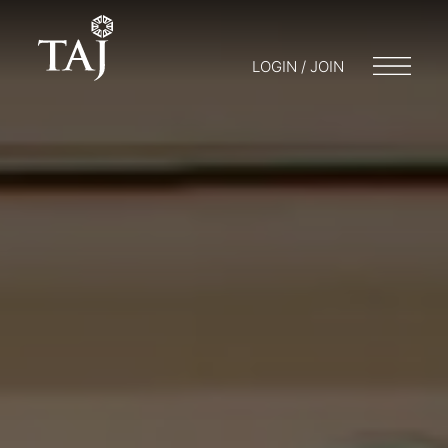
LOGIN / JOIN