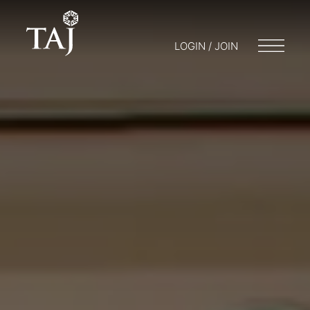
LOGIN / JOIN