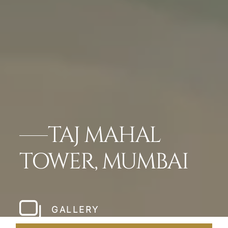
TAJ MAHAL
TOWER, MUMBAI
GALLERY