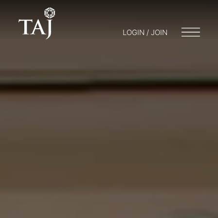
LOGIN / JOIN