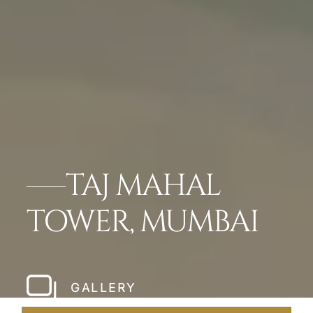
TAJ MAHAL
TOWER, MUMBAI
GALLERY