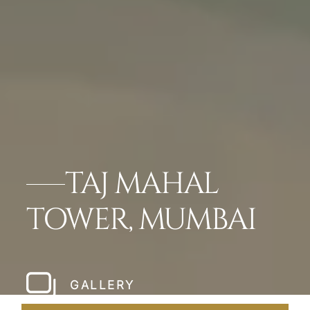
TAJ MAHAL
TOWER, MUMBAI
GALLERY