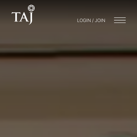
LOGIN / JOIN