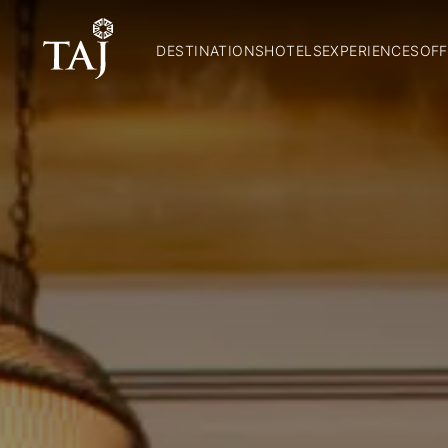
DESTINATIONS
HOTELS
EXPERIENCES
OFF