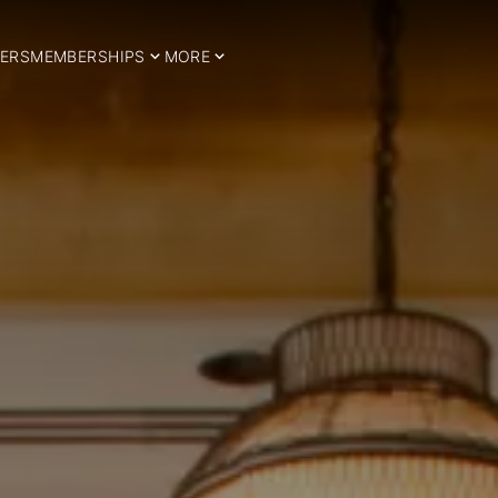
ERS
MEMBERSHIPS
MORE