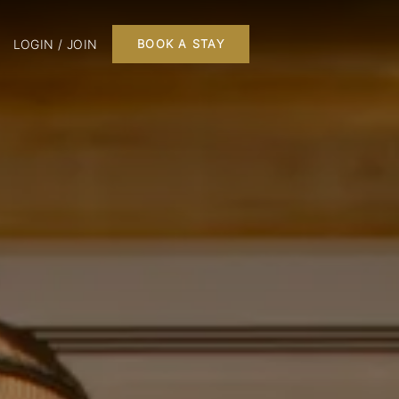
LOGIN / JOIN
BOOK A STAY