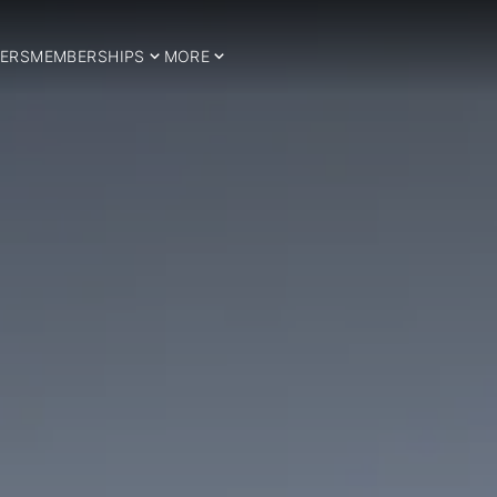
ERS
MEMBERSHIPS
MORE