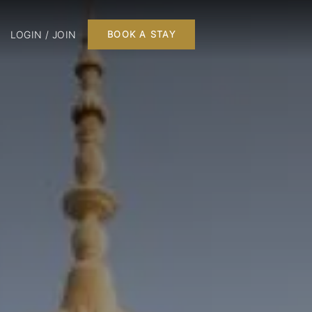
LOGIN / JOIN
BOOK A STAY