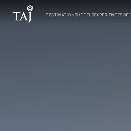
DESTINATIONS
HOTELS
EXPERIENCES
OFF