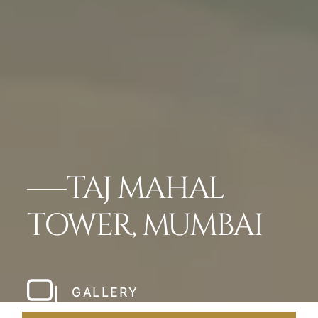
TAJ MAHAL
TOWER, MUMBAI
GALLERY