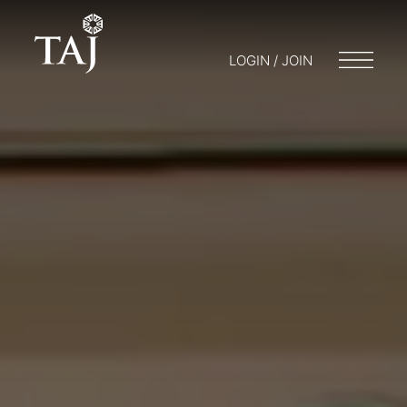
LOGIN / JOIN