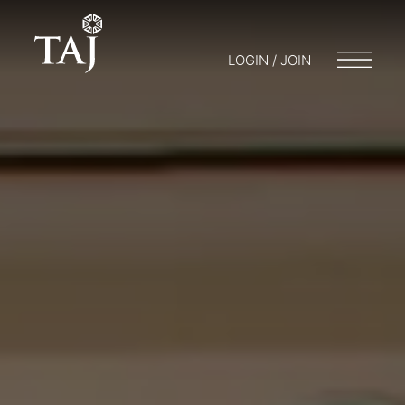
LOGIN / JOIN