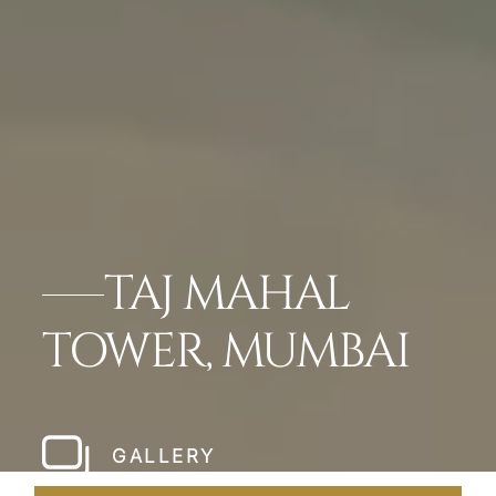
TAJ MAHAL
TOWER, MUMBAI
GALLERY