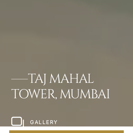
TAJ MAHAL
TOWER, MUMBAI
GALLERY