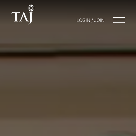
LOGIN / JOIN