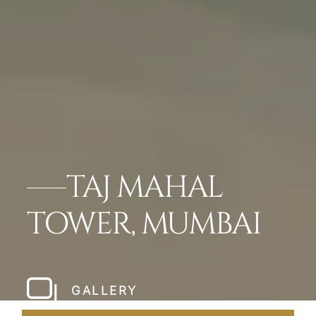
TAJ MAHAL
TOWER, MUMBAI
GALLERY