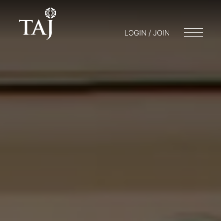
LOGIN / JOIN