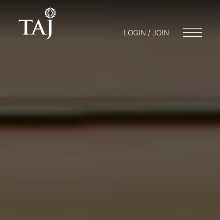
LOGIN / JOIN