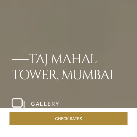
TAJ MAHAL
TOWER, MUMBAI
GALLERY
CHECK RATES