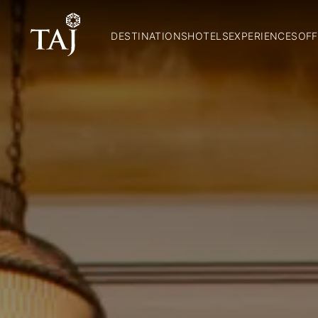
DESTINATIONS
HOTELS
EXPERIENCES
OFF