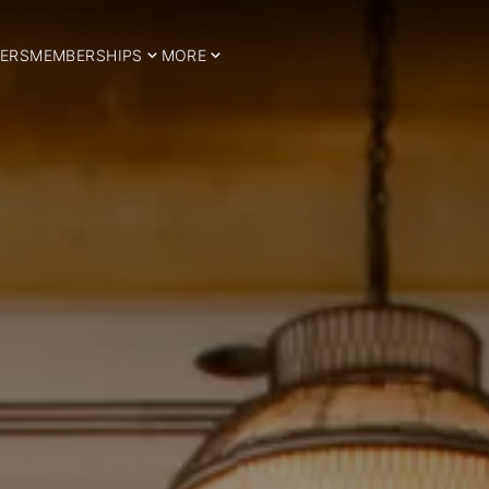
ERS
MEMBERSHIPS
MORE