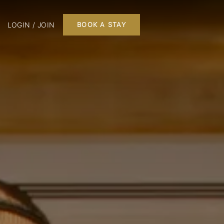
LOGIN / JOIN
BOOK A STAY