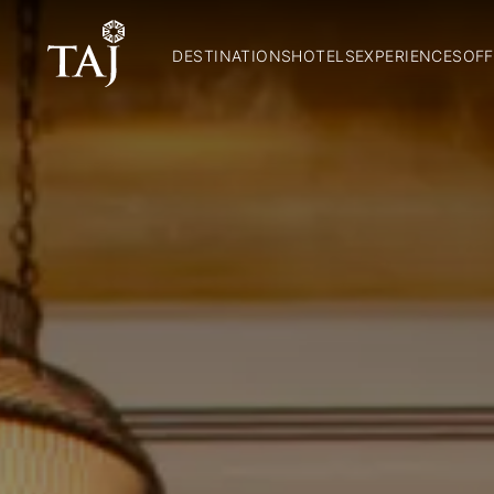
DESTINATIONS
HOTELS
EXPERIENCES
OFF