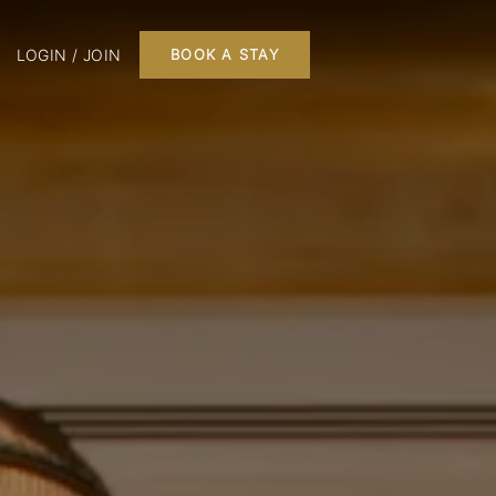
LOGIN / JOIN
BOOK A STAY