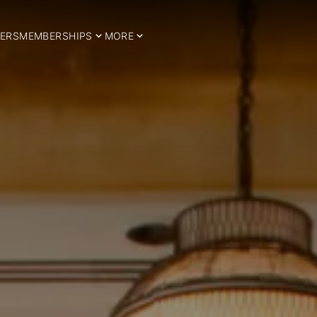
ERS
MEMBERSHIPS
MORE