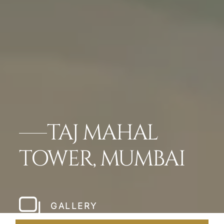
TAJ MAHAL
TOWER, MUMBAI
GALLERY