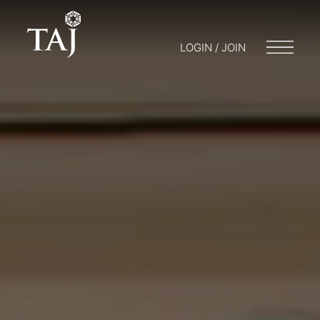
LOGIN / JOIN