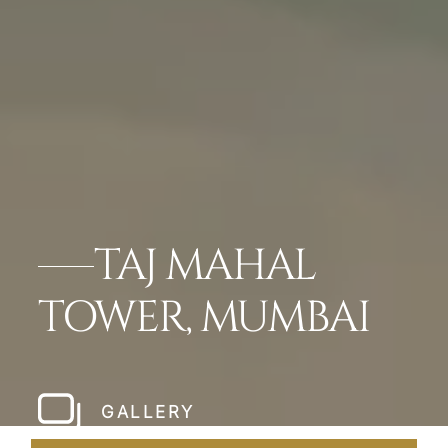
TAJ MAHAL
TOWER, MUMBAI
GALLERY