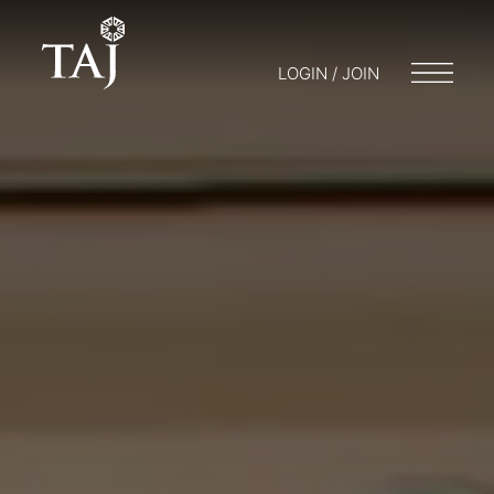
LOGIN / JOIN