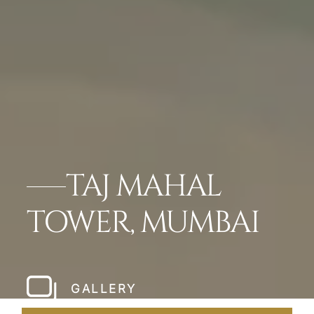
TAJ MAHAL
TOWER, MUMBAI
GALLERY