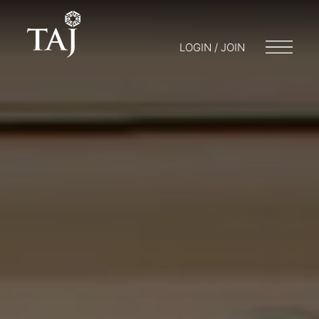
LOGIN / JOIN