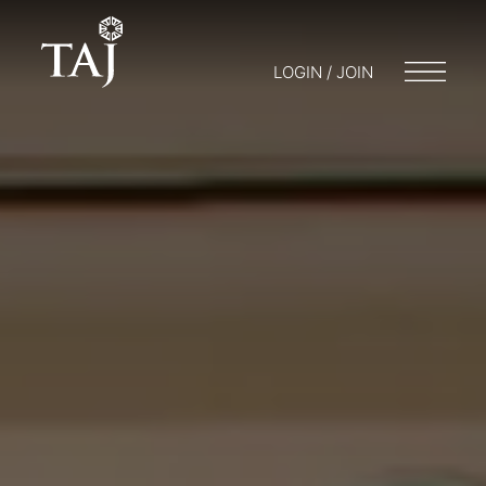
LOGIN / JOIN