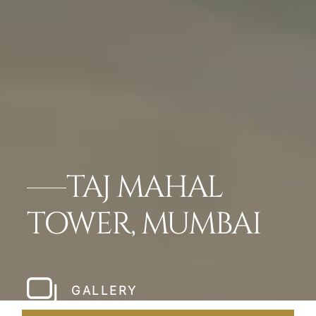
TAJ MAHAL
TOWER, MUMBAI
GALLERY