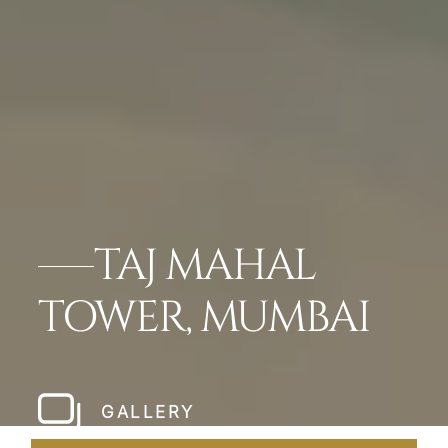
TAJ MAHAL
TOWER, MUMBAI
GALLERY