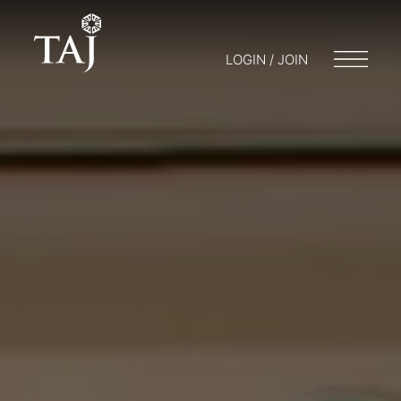
LOGIN / JOIN