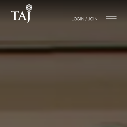
LOGIN / JOIN