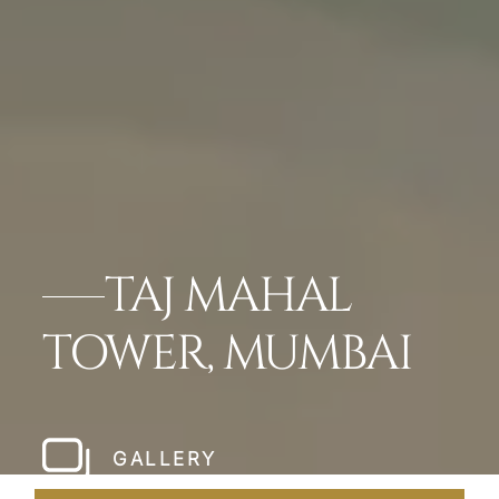
TAJ MAHAL
TOWER, MUMBAI
GALLERY