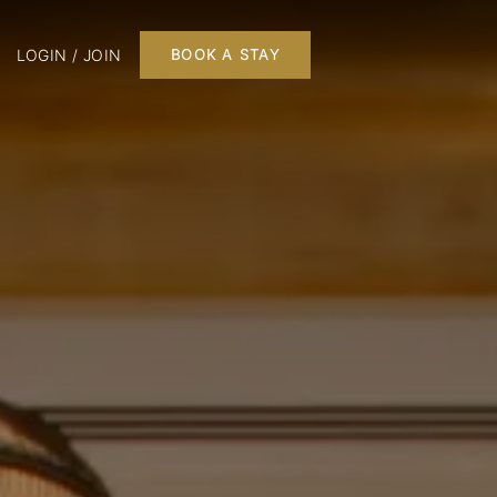
LOGIN / JOIN
BOOK A STAY