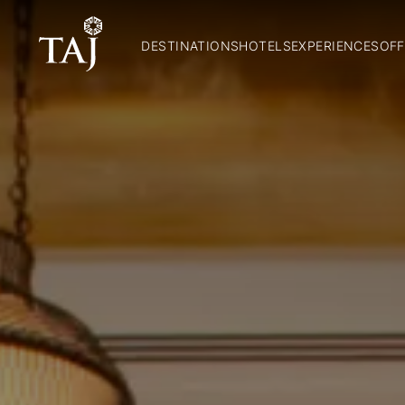
DESTINATIONS
HOTELS
EXPERIENCES
OFF