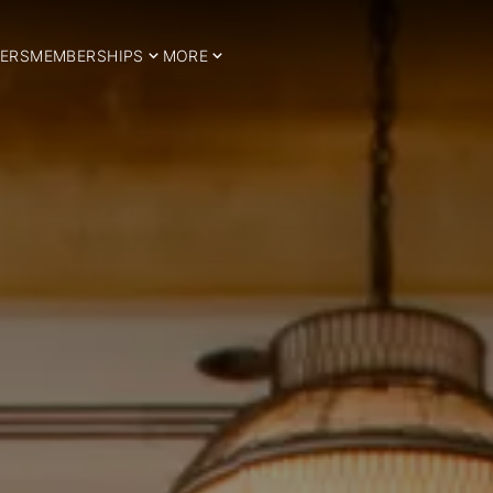
ERS
MEMBERSHIPS
MORE