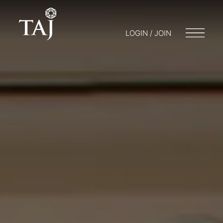
LOGIN / JOIN