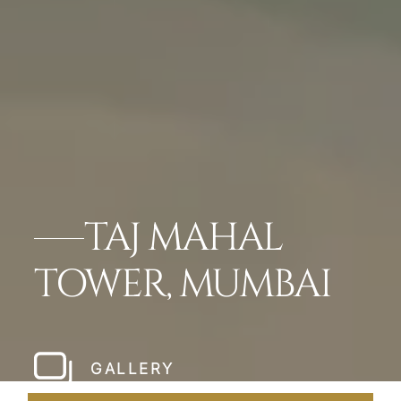
TAJ MAHAL
TOWER, MUMBAI
GALLERY