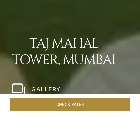
TAJ MAHAL
TOWER, MUMBAI
GALLERY
CHECK RATES
HOTEL EXPERIENCES
ROOMS & SUITES
OVERVIEW