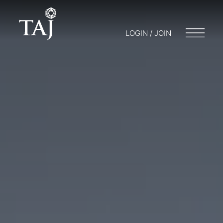
LOGIN / JOIN