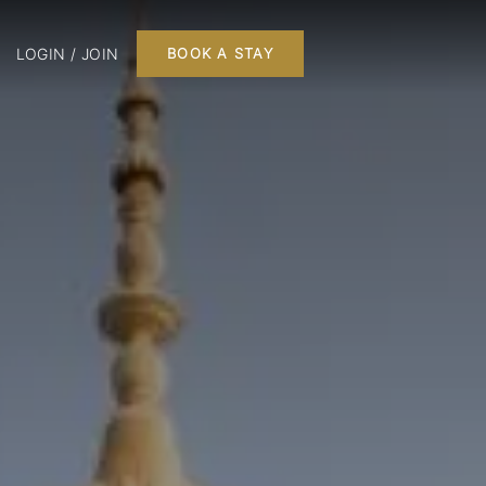
LOGIN / JOIN
BOOK A STAY