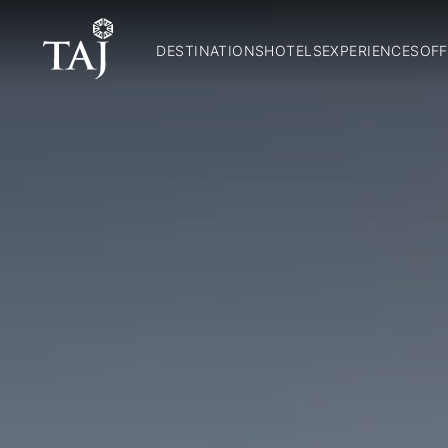
DESTINATIONS
HOTELS
EXPERIENCES
OFF