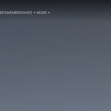
ERS
MEMBERSHIPS
MORE