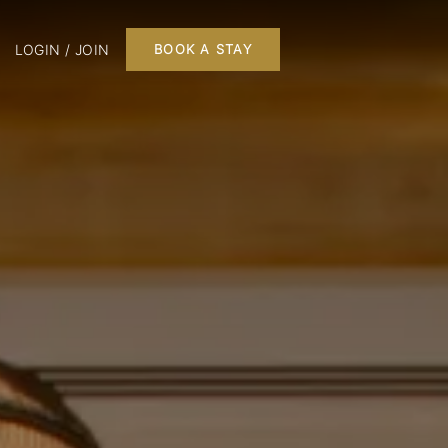
LOGIN / JOIN
BOOK A STAY