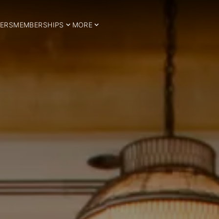
ERS
MEMBERSHIPS
MORE