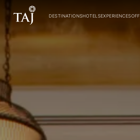
DESTINATIONS
HOTELS
EXPERIENCES
OFF