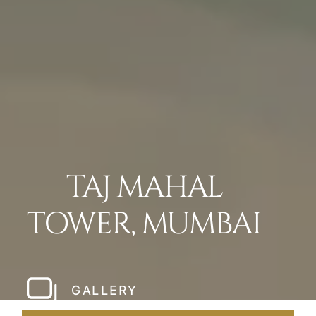
TAJ MAHAL
TOWER, MUMBAI
GALLERY