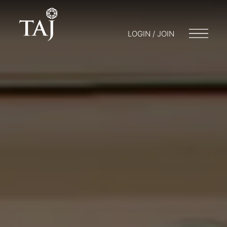
LOGIN / JOIN