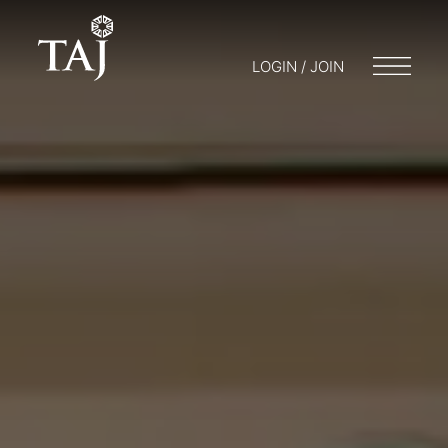
LOGIN / JOIN