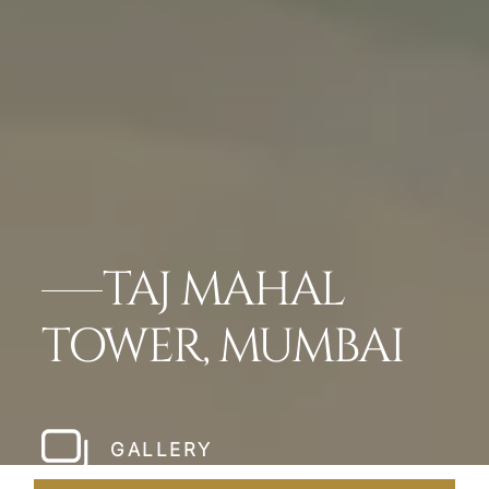
TAJ MAHAL
TOWER, MUMBAI
GALLERY