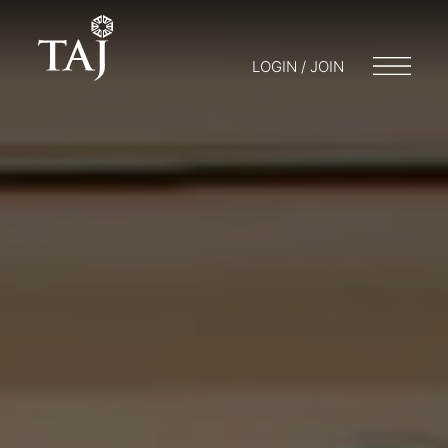
LOGIN / JOIN