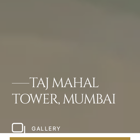
TAJ MAHAL
TOWER, MUMBAI
GALLERY