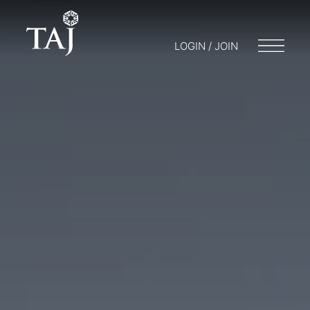
LOGIN / JOIN