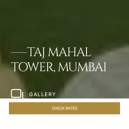
TAJ MAHAL
TOWER, MUMBAI
GALLERY
CHECK RATES
WELLNESS
ROOMS & SUITES
OVERVIEW
OFFERS