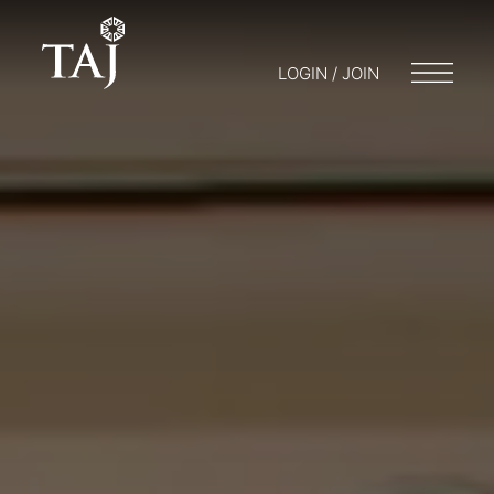
LOGIN / JOIN