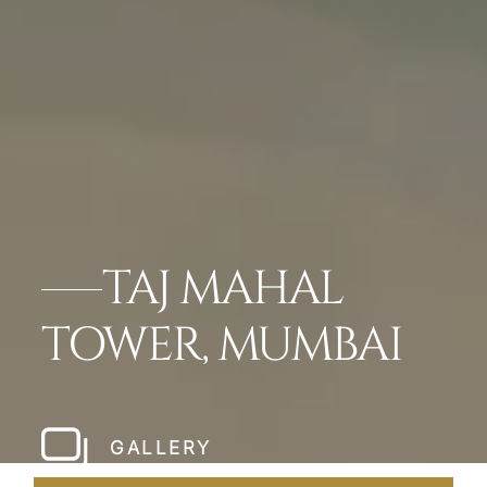
TAJ MAHAL
TOWER, MUMBAI
GALLERY