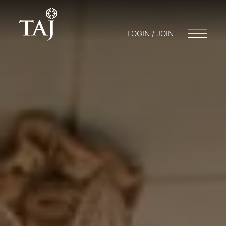
LOGIN / JOIN