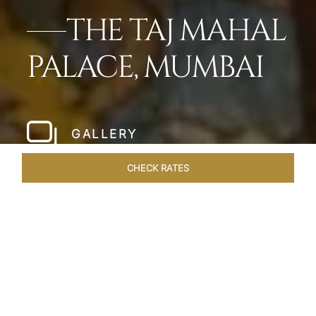
THE TAJ MAHAL
PALACE, MUMBAI
GALLERY
CHECK RATES
WELLNESS
ROOMS
SUITES
OVERVIEW
OFFERS
Home
Hotels
Taj Mahal Palace Mumbai
/
/
SHARE