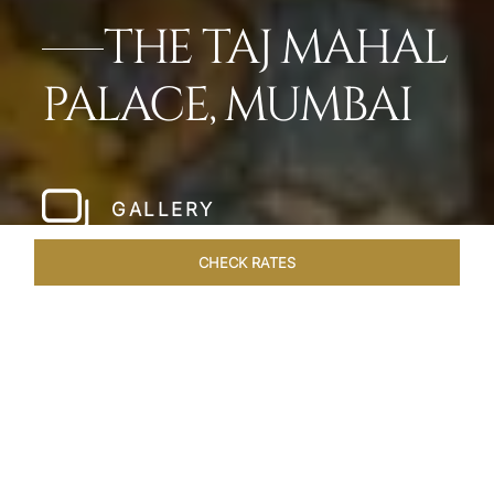
THE TAJ MAHAL
PALACE, MUMBAI
GALLERY
CHECK RATES
LOCAL ATTRACTIONS
ROOMS
SUITES
OVERVIEW
Home
Hotels
Taj Mahal Palace Mumbai
/
/
SHARE