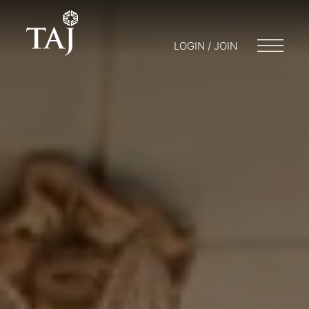
LOGIN / JOIN