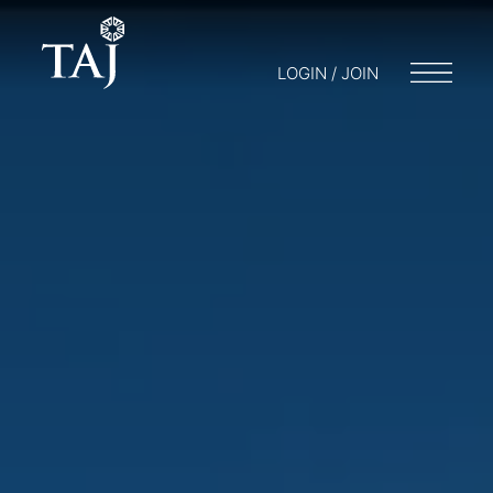
LOGIN / JOIN