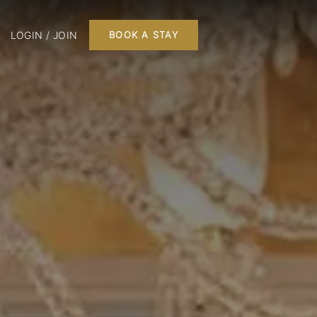
LOGIN / JOIN
BOOK A STAY