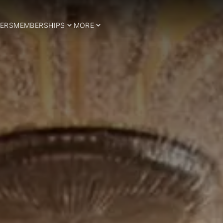
ERS
MEMBERSHIPS
MORE