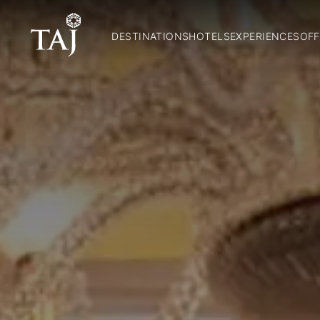
DESTINATIONS
HOTELS
EXPERIENCES
OFF