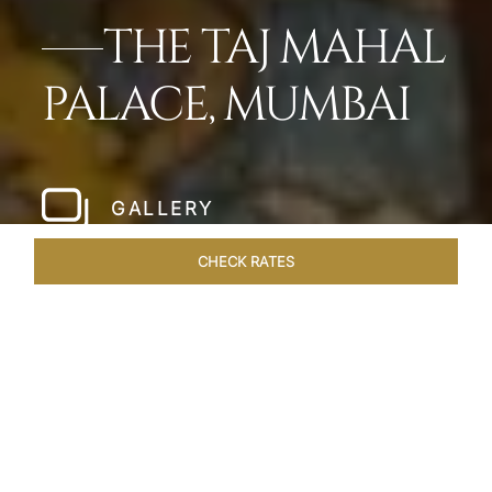
THE TAJ MAHAL
PALACE, MUMBAI
GALLERY
CHECK RATES
LOCAL ATTRACTIONS
ROOMS
SUITES
OVERVIEW
Home
Hotels
Taj Mahal Palace Mumbai
/
/
SHARE