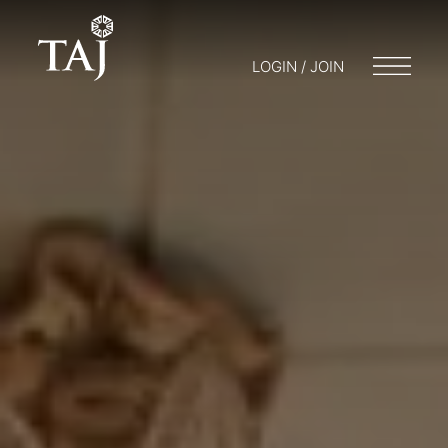
LOGIN / JOIN