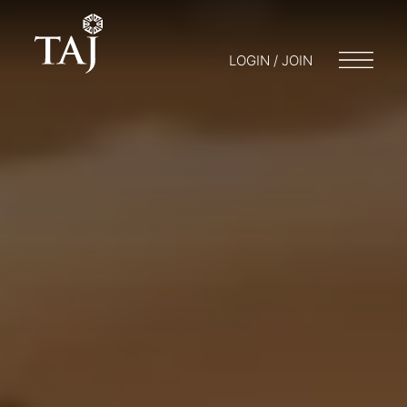
LOGIN / JOIN