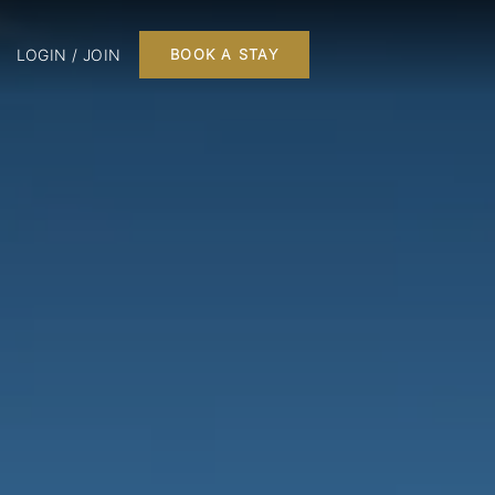
LOGIN / JOIN
BOOK A STAY