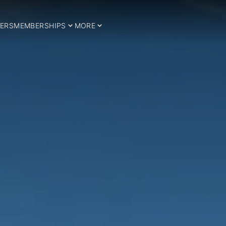
ERS
MEMBERSHIPS
MORE