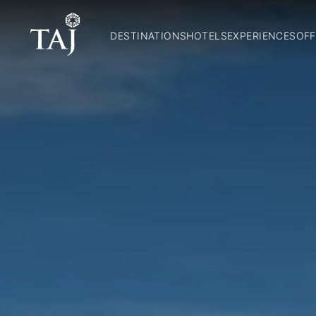
DESTINATIONS
HOTELS
EXPERIENCES
OFF