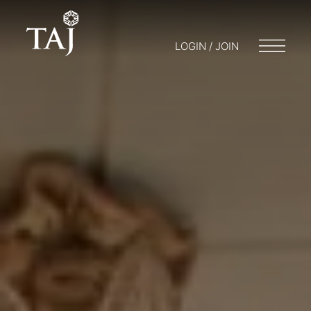
LOGIN / JOIN