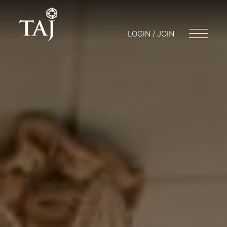
LOGIN / JOIN