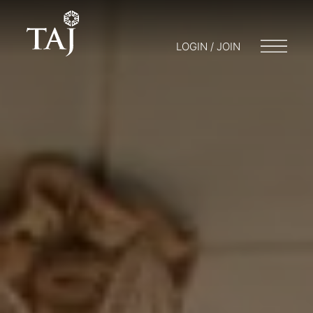
LOGIN / JOIN