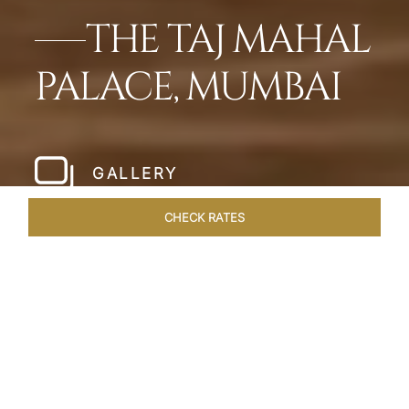
THE TAJ MAHAL
PALACE, MUMBAI
GALLERY
CHECK RATES
HOTEL EXPERIENCES
ROOMS
SUITES
OVERVIEW
Home
Hotels
Taj Mahal Palace Mumbai
/
/
SHARE