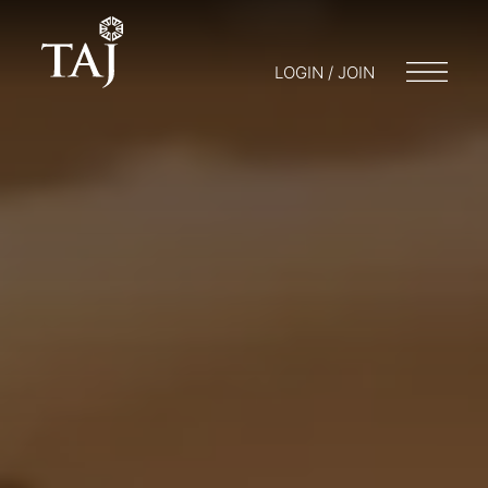
LOGIN / JOIN