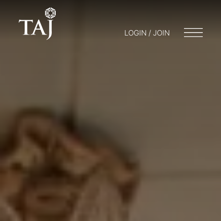
LOGIN / JOIN