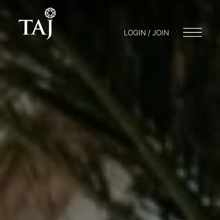
LOGIN / JOIN