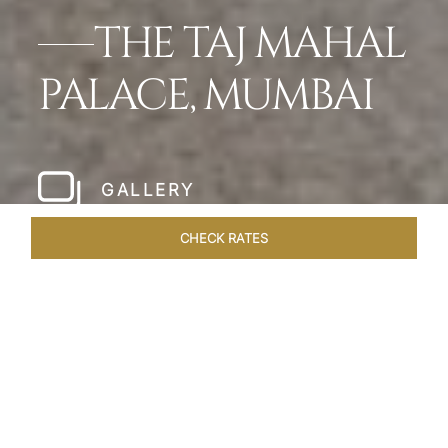
THE TAJ MAHAL
PALACE, MUMBAI
GALLERY
CHECK RATES
HOTEL EXPERIENCES
ROOMS
SUITES
OVERVIEW
Home
Hotels
Taj Mahal Palace Mumbai
/
/
SHARE